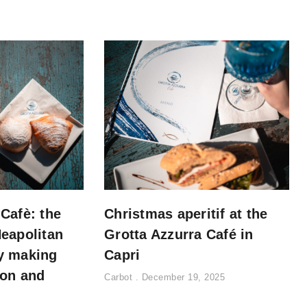
 Cafè: the
Christmas aperitif at the
Neapolitan
Grotta Azzurra Café in
y making
Capri
ion and
Carbot
December 19, 2025