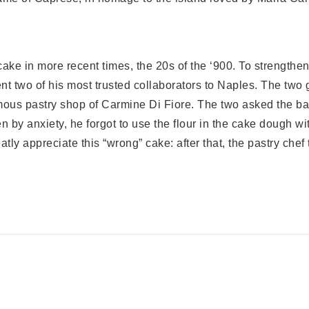
ake in more recent times, the 20s of the ‘900. To strength
nt two of his most trusted collaborators to Naples. The two 
famous pastry shop of Carmine Di Fiore. The two asked the ba
n by anxiety, he forgot to use the flour in the cake dough 
ly appreciate this “wrong” cake: after that, the pastry chef