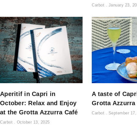
Carbot
January 23, 2
Aperitif in Capri in
A taste of Capr
October: Relax and Enjoy
Grotta Azzurra
at the Grotta Azzurra Café
Carbot
September 17,
Carbot
October 13, 2025