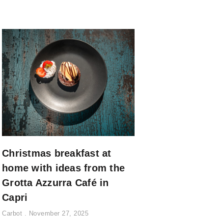
Christmas breakfast at
home with ideas from the
Grotta Azzurra Café in
Capri
Carbot
November 27, 2025