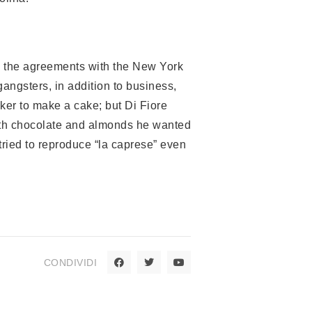
en the agreements with the New York
gangsters, in addition to business,
ker to make a cake; but Di Fiore
with chocolate and almonds he wanted
 tried to reproduce “la caprese” even
CONDIVIDI