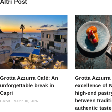
Altri Post
Grotta Azzurra Café: An
Grotta Azzurra
unforgettable break in
excellence of 
Capri
high-end pastr
between tradit
Carbot
March 10, 2026
authentic taste