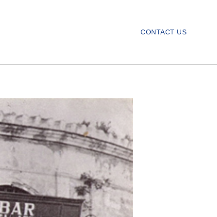
CONTACT US