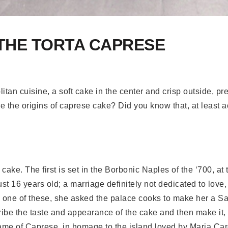
 THE TORTA CAPRESE
itan cuisine, a soft cake in the center and crisp outside, p
e the origins of caprese cake? Did you know that, at least a
 cake. The first is set in the Borbonic Naples of the ‘700, a
 16 years old; a marriage definitely not dedicated to love,
one of these, she asked the palace cooks to make her a S
ribe the taste and appearance of the cake and then make it,
ame of Caprese, in homage to the island loved by Maria Car