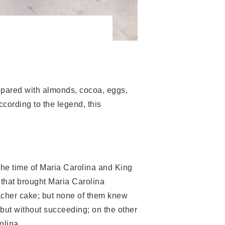
repared with almonds, cocoa, eggs,
ccording to the legend, this
t the time of Maria Carolina and King
 that brought Maria Carolina
acher cake; but none of them knew
 but without succeeding; on the other
olina.