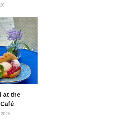
026
i at the
 Café
 2025