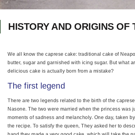
HISTORY AND ORIGINS OF
We all know the caprese cake: traditional cake of Neapol
butter, sugar and garnished with icing sugar. But what ar
delicious cake is actually born from a mistake?
The first legend
There are two legends related to the birth of the caprese
Nasone. The two were married when the princess was just
moments of sadness and melancholy. One day, taken by 
the recipe. To satisfy the queen, They asked her to desc
hand they made a very good cake, which will take the n