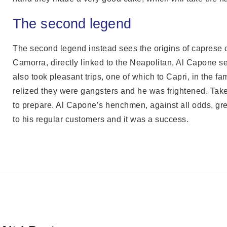
The second legend
The second legend instead sees the origins of caprese c
Camorra, directly linked to the Neapolitan, Al Capone se
also took pleasant trips, one of which to Capri, in the 
relized they were gangsters and he was frightened. Take
to prepare. Al Capone’s henchmen, against all odds, great
to his regular customers and it was a success.